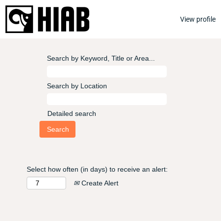
View profile
Search by Keyword, Title or Area...
Search by Location
Detailed search
Select how often (in days) to receive an alert:
Create Alert