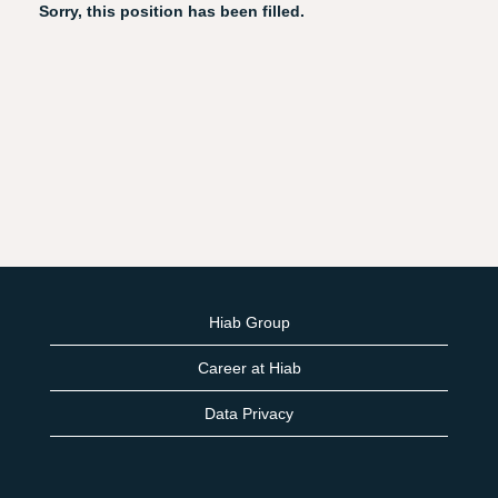
Sorry, this position has been filled.
Hiab Group
Career at Hiab
Data Privacy