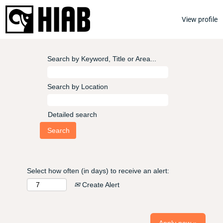
View profile
Search by Keyword, Title or Area...
Search by Location
Detailed search
Select how often (in days) to receive an alert:
Create Alert