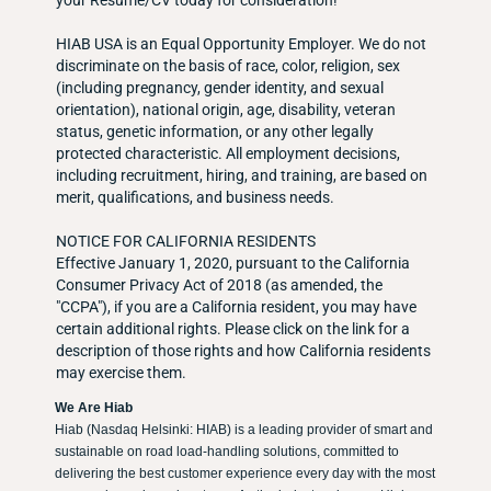
your Resume/CV today for consideration!
HIAB USA is an Equal Opportunity Employer. We do not
discriminate on the basis of race, color, religion, sex
(including pregnancy, gender identity, and sexual
orientation), national origin, age, disability, veteran
status, genetic information, or any other legally
protected characteristic. All employment decisions,
including recruitment, hiring, and training, are based on
merit, qualifications, and business needs.
NOTICE FOR CALIFORNIA RESIDENTS
Effective January 1, 2020, pursuant to the California
Consumer Privacy Act of 2018 (as amended, the
"CCPA"), if you are a California resident, you may have
certain additional rights. Please click on the link for a
description of those rights and how California residents
may exercise them.
We Are Hiab
Hiab (Nasdaq Helsinki: HIAB) is a leading provider of smart and
sustainable on road load-handling solutions, committed to
delivering the best customer experience every day with the most