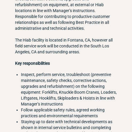
refurbishment) on equipment, at external or Hiab
locations in line with Manager’s instructions.
Responsible for contributing to productive customer
relationships as well as following Best Practice in all
administrative and technical activities.
The Hiab facility is located in Fontana, CA, however all
field service work will be conducted in the South Los
Angeles, CA and surrounding areas.
Key responsibilities
Inspect, perform service, troubleshoot (preventive
maintenance, safety checks, corrective actions,
upgrades and refurbishment) on the following
equipment: Forklifts, Knuckle Boom Cranes, Loaders,
Liftgates, Hooklifts, Skiploaders & Hoists in line with
Manager’s instructions
Follow applicable safety rules, agreed working
practices and environmental requirements
Staying up to date with technical developments as
shown in internal service bulletins and completing