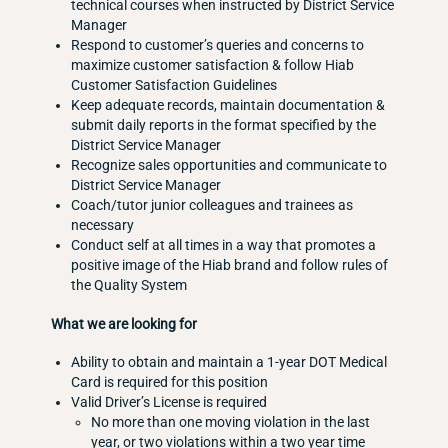
technical courses when instructed by District Service
Manager
Respond to customer’s queries and concerns to
maximize customer satisfaction & follow Hiab
Customer Satisfaction Guidelines
Keep adequate records, maintain documentation &
submit daily reports in the format specified by the
District Service Manager
Recognize sales opportunities and communicate to
District Service Manager
Coach/tutor junior colleagues and trainees as
necessary
Conduct self at all times in a way that promotes a
positive image of the Hiab brand and follow rules of
the Quality System
What we are looking for
Ability to obtain and maintain a 1-year DOT Medical
Card is required for this position
Valid Driver’s License is required
No more than one moving violation in the last
year, or two violations within a two year time