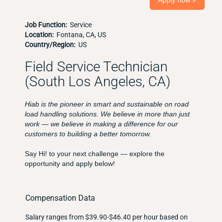
Apply now »
Job Function:
Service
Location:
Fontana, CA, US
Country/Region:
US
Field Service Technician
(South Los Angeles, CA)
Hiab is the pioneer in smart and sustainable on road
load handling solutions. We believe in more than just
work — we believe in making a difference for our
customers to building a better tomorrow.
Say Hi! to your next challenge — explore the
opportunity and apply below!
Compensation Data
Salary ranges from $39.90-$46.40 per hour based on