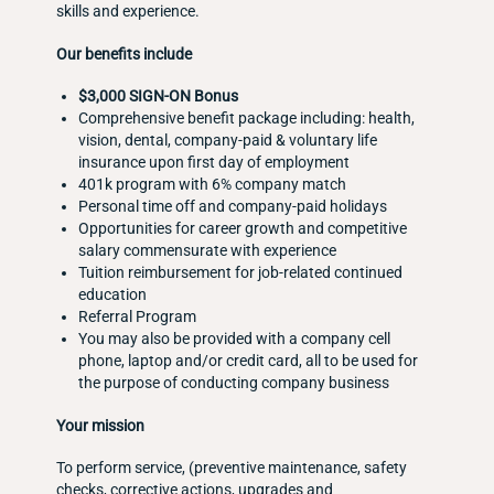
skills and experience.
Our benefits include
$3,000 SIGN-ON Bonus
Comprehensive benefit package including: health,
vision, dental, company-paid & voluntary life
insurance upon first day of employment
401k program with 6% company match
Personal time off and company-paid holidays
Opportunities for career growth and competitive
salary commensurate with experience
Tuition reimbursement for job-related continued
education
Referral Program
You may also be provided with a company cell
phone, laptop and/or credit card, all to be used for
the purpose of conducting company business
Your mission
To perform service, (preventive maintenance, safety
checks, corrective actions, upgrades and