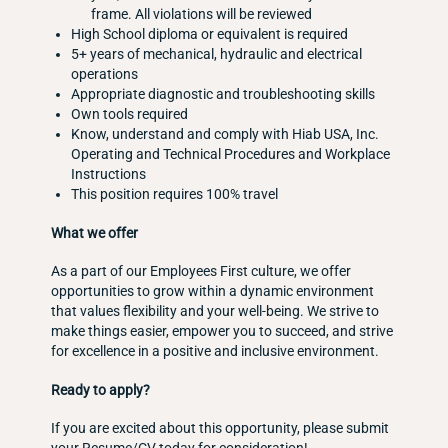
frame. All violations will be reviewed
High School diploma or equivalent is required
5+ years of mechanical, hydraulic and electrical
operations
Appropriate diagnostic and troubleshooting skills
Own tools required
Know, understand and comply with Hiab USA, Inc.
Operating and Technical Procedures and Workplace
Instructions
This position requires 100% travel
What we offer
As a part of our Employees First culture, we offer
opportunities to grow within a dynamic environment
that values flexibility and your well-being. We strive to
make things easier, empower you to succeed, and strive
for excellence in a positive and inclusive environment.
Ready to apply?
If you are excited about this opportunity, please submit