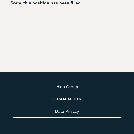
Sorry, this position has been filled.
Hiab Group
Career at Hiab
Data Privacy