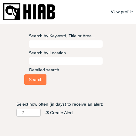
View profile
Search by Keyword, Title or Area...
Search by Location
Detailed search
Select how often (in days) to receive an alert:
Create Alert