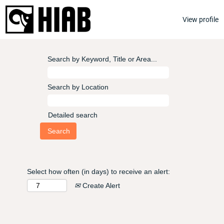
View profile
Search by Keyword, Title or Area...
Search by Location
Detailed search
Select how often (in days) to receive an alert:
Create Alert