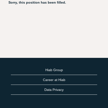
Sorry, this position has been filled.
Hiab Group
Career at Hiab
Data Privacy