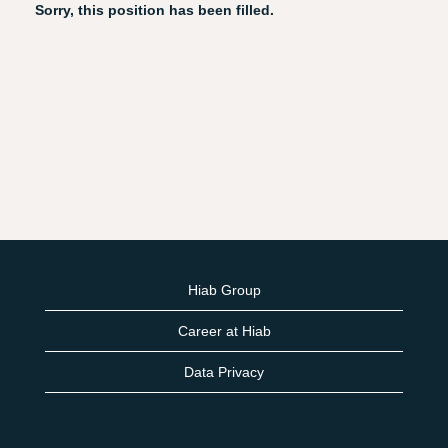
Sorry, this position has been filled.
Hiab Group
Career at Hiab
Data Privacy