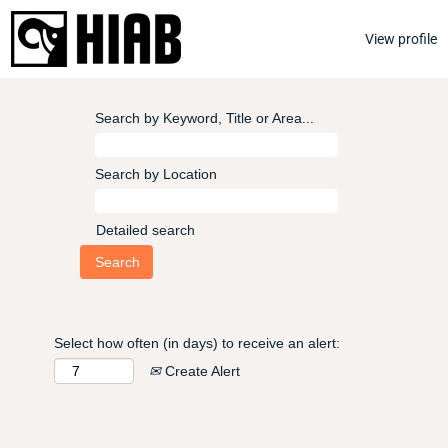
View profile
Search by Keyword, Title or Area...
Search by Location
Detailed search
Select how often (in days) to receive an alert:
Create Alert