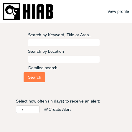
View profile
Search by Keyword, Title or Area...
Search by Location
Detailed search
Select how often (in days) to receive an alert:
Create Alert