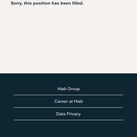
Sorry, this position has been filled.
Hiab Group
Career at Hiab
Data Privacy