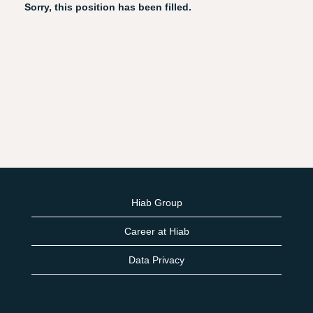
Sorry, this position has been filled.
Hiab Group
Career at Hiab
Data Privacy