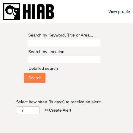
View profile
Search by Keyword, Title or Area...
Search by Location
Detailed search
Select how often (in days) to receive an alert:
Create Alert