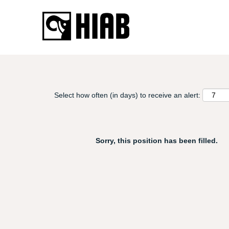
Search by Keyword, Title or Area...
Detailed search
Select how often (in days) to receive an alert:
Sorry, this position has been filled.