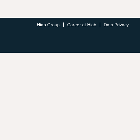
Hiab Group
Career at Hiab
Data Privacy